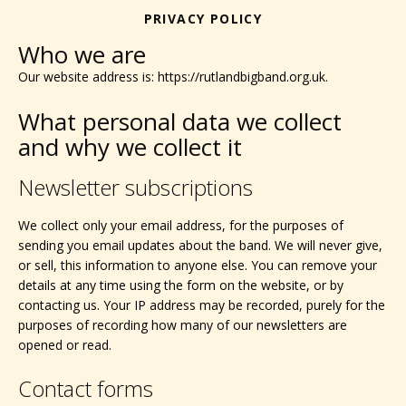
PRIVACY POLICY
Who we are
Our website address is: https://rutlandbigband.org.uk.
What personal data we collect
and why we collect it
Newsletter subscriptions
We collect only your email address, for the purposes of
sending you email updates about the band. We will never give,
or sell, this information to anyone else. You can remove your
details at any time using the form on the website, or by
contacting us. Your IP address may be recorded, purely for the
purposes of recording how many of our newsletters are
opened or read.
Contact forms