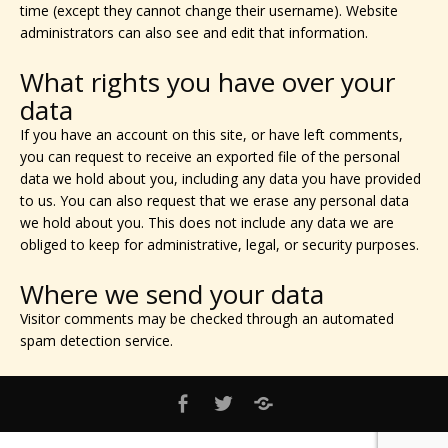
time (except they cannot change their username). Website
administrators can also see and edit that information.
What rights you have over your
data
If you have an account on this site, or have left comments,
you can request to receive an exported file of the personal
data we hold about you, including any data you have provided
to us. You can also request that we erase any personal data
we hold about you. This does not include any data we are
obliged to keep for administrative, legal, or security purposes.
Where we send your data
Visitor comments may be checked through an automated
spam detection service.
PRIVACY
Facebook
Twitter
POLICY