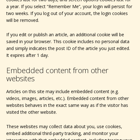
a year. If you select “Remember Me”, your login will persist for
two weeks. If you log out of your account, the login cookies
will be removed.
If you edit or publish an article, an additional cookie will be
saved in your browser. This cookie includes no personal data
and simply indicates the post ID of the article you just edited.
It expires after 1 day.
Embedded content from other
websites
Articles on this site may include embedded content (e.g.
videos, images, articles, etc.). Embedded content from other
websites behaves in the exact same way as if the visitor has
visited the other website.
These websites may collect data about you, use cookies,
embed additional third-party tracking, and monitor your