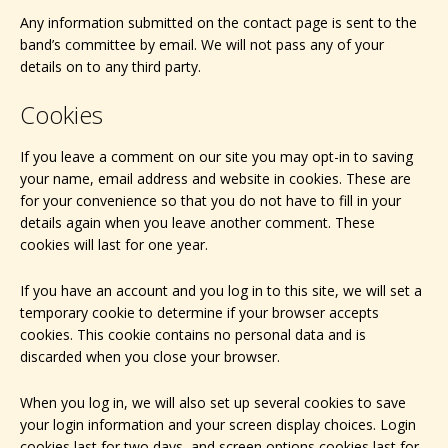
Any information submitted on the contact page is sent to the
band’s committee by email. We will not pass any of your
details on to any third party.
Cookies
If you leave a comment on our site you may opt-in to saving
your name, email address and website in cookies. These are
for your convenience so that you do not have to fill in your
details again when you leave another comment. These
cookies will last for one year.
If you have an account and you log in to this site, we will set a
temporary cookie to determine if your browser accepts
cookies. This cookie contains no personal data and is
discarded when you close your browser.
When you log in, we will also set up several cookies to save
your login information and your screen display choices. Login
cookies last for two days, and screen options cookies last for