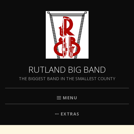
RUTLAND BIG BAND
THE BIGGEST BAND IN THE SMALLEST COUNTY
MENU
EXTRAS