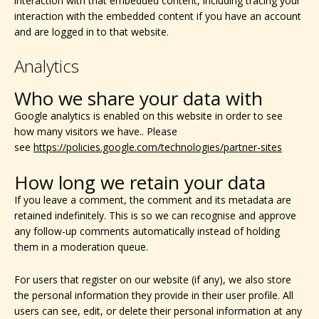
interaction with that embedded content, including tracing your
interaction with the embedded content if you have an account
and are logged in to that website.
Analytics
Who we share your data with
Google analytics is enabled on this website in order to see
how many visitors we have.. Please
see
https://policies.google.com/technologies/partner-sites
How long we retain your data
If you leave a comment, the comment and its metadata are
retained indefinitely. This is so we can recognise and approve
any follow-up comments automatically instead of holding
them in a moderation queue.
For users that register on our website (if any), we also store
the personal information they provide in their user profile. All
users can see, edit, or delete their personal information at any