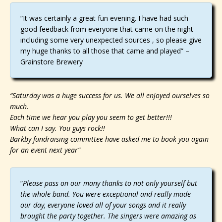
“It was certainly a great fun evening. I have had such
good feedback from everyone that came on the night
including some very unexpected sources , so please give
my huge thanks to all those that came and played” –
Grainstore Brewery
“Saturday was a huge success for us. We all enjoyed ourselves so
much.
Each time we hear you play you seem to get better!!!
What can I say. You guys rock!!
Barkby fundraising committee have asked me to book you again
for an event next year”
“
Please pass on our many thanks to not only yourself but
the whole band. You were exceptional and really made
our day, everyone loved all of your songs and it really
brought the party together. The singers were amazing as