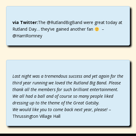
via Twitter:
The @RutlandBigBand were great today at
Rutland Day… they’ve gained another fan
–
@HarriRomney
Last night was a tremendous success and yet again for the
third year running we loved the Rutland Big Band. Please
thank all the members for such brilliant entertainment.
We all had a ball and of course so many people liked
dressing up to the theme of the Great Gatsby.
We would like you to come back next year, please!
–
Thrussington Village Hall