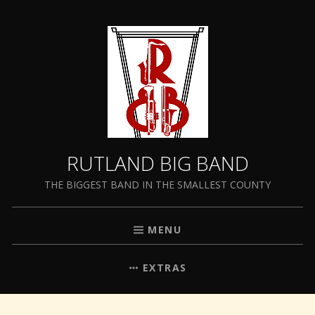
RUTLAND BIG BAND
THE BIGGEST BAND IN THE SMALLEST COUNTY
MENU
EXTRAS