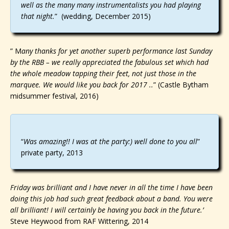
well as the many many instrumentalists you had playing
that night.
” (wedding, December 2015)
” M
any thanks for yet another superb performance last Sunday
by the RBB – we really appreciated the fabulous set which had
the whole meadow tapping their feet, not just those in the
marquee. We would like you back for 2017 ..
” (Castle Bytham
midsummer festival, 2016)
“
Was amazing!! I was at the party:) well done to you all
”
private party, 2013
Friday was brilliant and I have never in all the time I have been
doing this job had such great feedback about a band. You were
all brilliant! I will certainly be having you back in the future.’
Steve Heywood from RAF Wittering, 2014