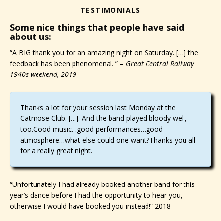
TESTIMONIALS
Some nice things that people have said
about us:
“A BIG thank you for an amazing night on Saturday. […] the
feedback has been phenomenal. ” –
Great Central Railway
1940s weekend, 2019
Thanks a lot for your session last Monday at the
Catmose Club. […]. And the band played bloody well,
too.Good music…good performances…good
atmosphere…what else could one want?Thanks you all
for a really great night.
“Unfortunately I had already booked another band for this
year’s dance before I had the opportunity to hear you,
otherwise I would have booked you instead!” 2018