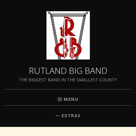
RUTLAND BIG BAND
THE BIGGEST BAND IN THE SMALLEST COUNTY
MENU
EXTRAS