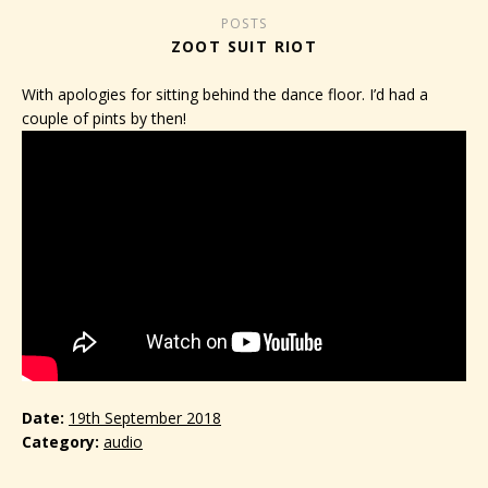
POSTS
ZOOT SUIT RIOT
With apologies for sitting behind the dance floor. I’d had a
couple of pints by then!
Date
19th September 2018
Category
audio